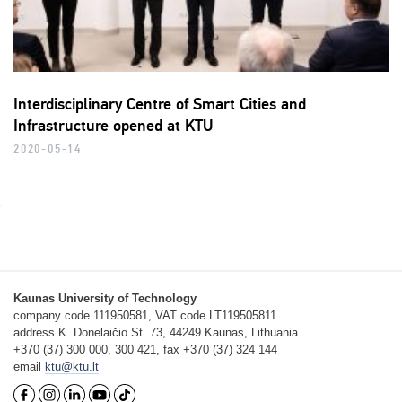
Interdisciplinary Centre of Smart Cities and
Infrastructure opened at KTU
2020-05-14
Kaunas University of Technology
company code 111950581, VAT code LT119505811
address K. Donelaičio St. 73, 44249 Kaunas, Lithuania
+370 (37) 300 000, 300 421, fax +370 (37) 324 144
email
ktu@ktu.lt