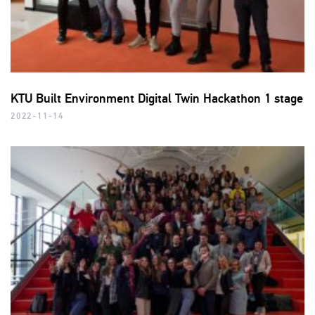
KTU Built Environment Digital Twin Hackathon 1 stage
2022-11-14