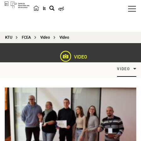
lt
s
e
a
KTU
FCEA
Video
Video
r
c
h
VIDEO
VIDEO