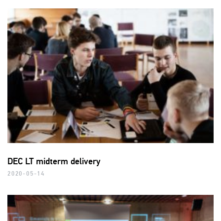
DEC LT midterm delivery
2020-05-14