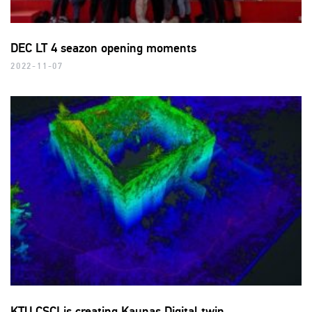
DEC LT 4 seazon opening moments
2022-11-07
KTU CSCI is creating Kaunas Digital twin