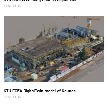
2022-11-07
KTU FCEA DigitalTwin model of Kaunas
2022-11-07