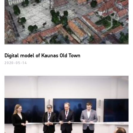
Digital model of Kaunas Old Town
2020-05-14