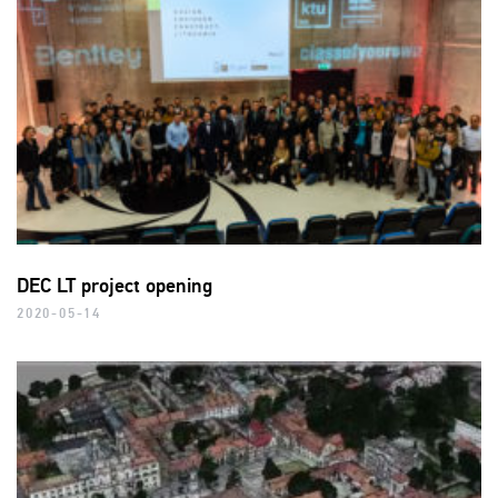
DEC LT project opening
2020-05-14