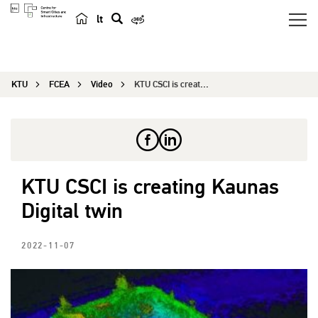
lt
s
e
a
KTU
FCEA
Video
KTU CSCI is creating Kaunas Digital twin
r
c
h
KTU CSCI is creating Kaunas
Digital twin
2022-11-07