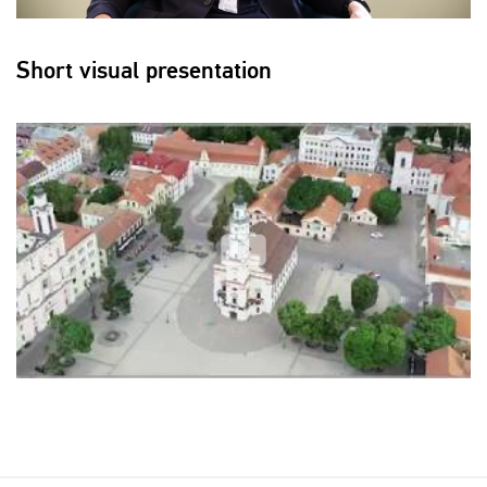
Short visual presentation