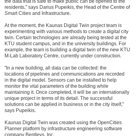
the data that is safe to make public can be opened to the
residents,” says Darius Pupeikis, the Head of the Centre of
Smart Cities and Infrastructure.
At the moment, the Kaunas Digital Twin project team is
experimenting with various methods to create a digital city
twin. Certain technologies are already being tested at the
KTU student campus, and in the university buildings. For
example, the team is building a digital twin of the new KTU
M-Lab Laboratory Centre, currently under construction.
“In a new building, all data can be collected: the
locations of pipelines and communications are recorded
in the digital model. Sensors can be installed to help
monitor the vital parameters of the building while
maintaining it. Once completed, it will be an internationally
unique project in terms of its detail. The successful
solutions can be applied in business or in the city itself,”
says Pupeikis.
Kaunas Digital Twin was created using the OpenCities
Planner platform by infrastructure engineering software
company Bentleys, Inc.