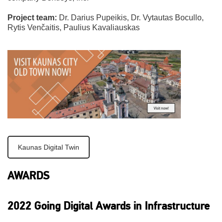
Project team:
Dr. Darius Pupeikis, Dr. Vytautas Bocullo,
Rytis Venčaitis, Paulius Kavaliauskas
Kaunas Digital Twin
AWARDS
2022 Going Digital Awards in Infrastructure