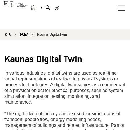
lt
s
e
a
KTU
FCEA
Kaunas DigitalTwin
r
c
h
Kaunas Digital Twin
In various industries, digital twins are used as real-time
virtual representations of real-world physical systems or
process technologies. A digital twin serves as a counterpart
of a physical object for practical purposes, such as system
simulation, integration, testing, monitoring, and
maintenance.
“The digital twin of the city can be used for simulations of
transport, people flow, energy modelling needs,
management of buildings and related infrastructure. Part of