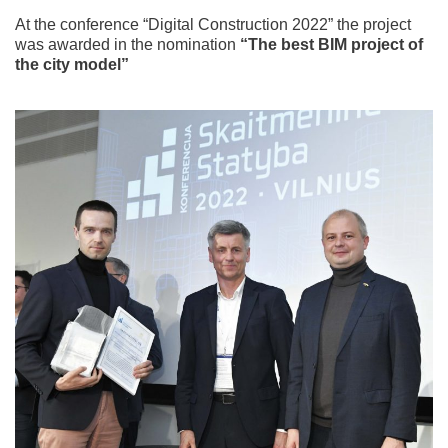
At the conference “Digital Construction 2022” the project
was awarded in the nomination
“The best BIM project of
the city model”