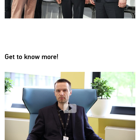
Get to know more!