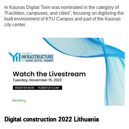
In Kaunas Digital Twin was nominated in the category of
“Facilities, campuses, and cities”, focusing on digitizing the
built environment of KTU Campus and part of the Kaunas
city center.
Digital construction 2022 Lithuania